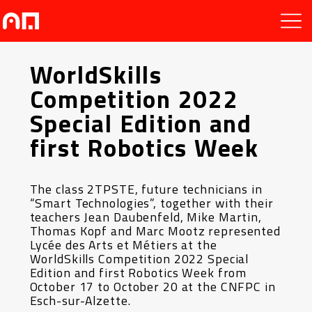
WorldSkills
Competition 2022
Special Edition and
first Robotics Week
The class 2TPSTE, future technicians in
“Smart Technologies”, together with their
teachers Jean Daubenfeld, Mike Martin,
Thomas Kopf and Marc Mootz represented
Lycée des Arts et Métiers at the
WorldSkills Competition 2022 Special
Edition and first Robotics Week from
October 17 to October 20 at the CNFPC in
Esch-sur-Alzette.