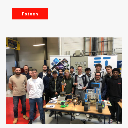
Fotoen