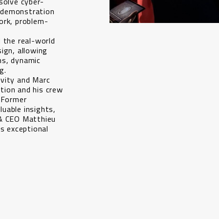
solve cyber-
 demonstration
ork, problem-
 the real-world
ign, allowing
ms, dynamic
g.
vity and Marc
tion and his crew
, Former
uable insights,
 & CEO Matthieu
is exceptional