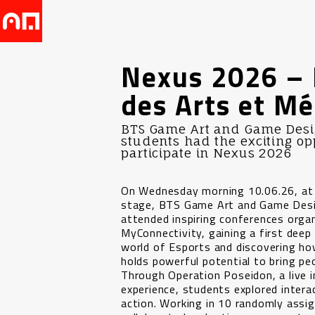
Nexus 2026 – 
des Arts et Mé
BTS Game Art and Game Desig
students had the exciting op
participate in Nexus 2026
On Wednesday morning 10.06.26, at
stage, BTS Game Art and Game Des
attended inspiring conferences orga
MyConnectivity, gaining a first deep 
world of Esports and discovering ho
holds powerful potential to bring pe
Through Operation Poseidon, a live
experience, students explored interac
action. Working in 10 randomly assi