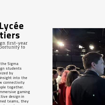
Lycée
tiers
n first-year
portunity to
 the Sigma
ign students
nized by
insight into the
w connectivity
ople together.
 immersive gaming
tive design in
gned teams, they