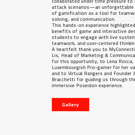
collaborated under time pressure to 
attack scenarios—an unforgettable
of gamification as a tool for teamw
solving, and communication.
This hands-on experience highlighted
benefits of game and interactive des
students to engage with live syste
teamwork, and user-centered thinkin
A heartfelt thank you to MyConnecti
Lis, Head of Marketing & Communica
for this opportunity, to Lena Rocca
Luxembourgish Pro-gamer for her val
and to Virtual Rangers and Founder
Bracchetti for guiding us through th
immersive Poseidon experience.
Gallery