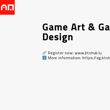
Game Art & G
Design
Register now: www.btshub.lu
More information: https://ag.btsh