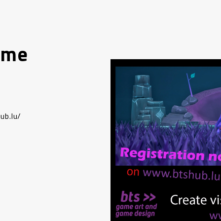
ame
ub.lu/