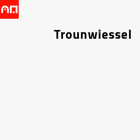
Trounwiessel