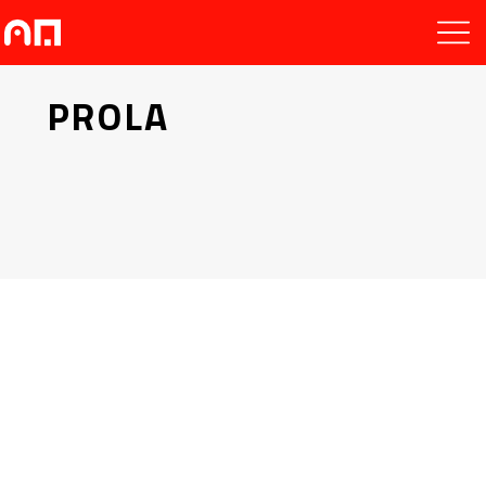
PROLA