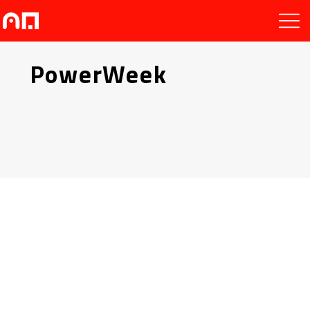
PowerWeek