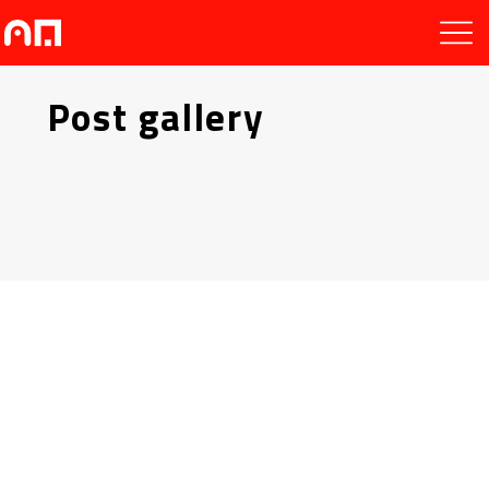
Post gallery