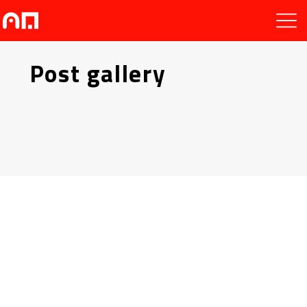
Post gallery