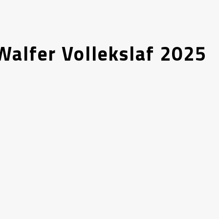
alfer Vollekslaf 2025