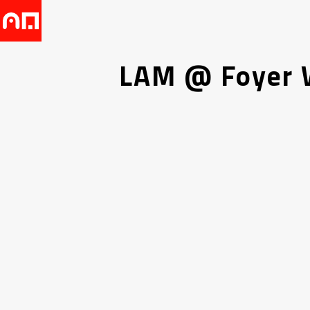
LAM @ Foyer W