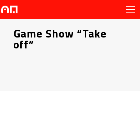
Game Show “Take
off”