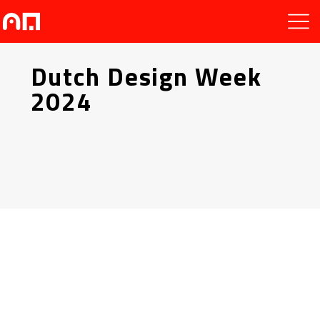
Dutch Design Week
2024