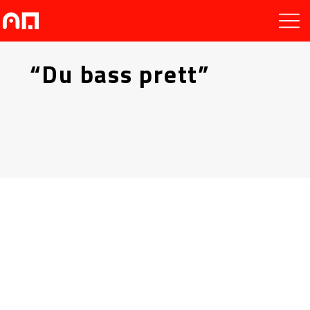
“Du bass prett”