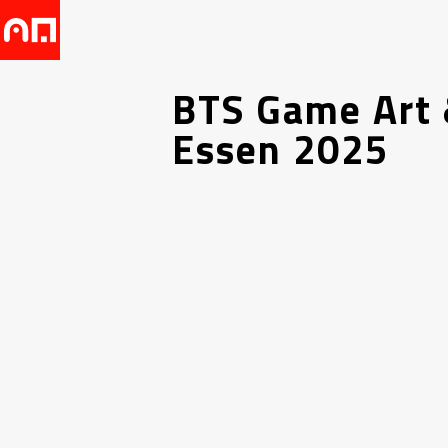
BTS Game Art 
Essen 2025