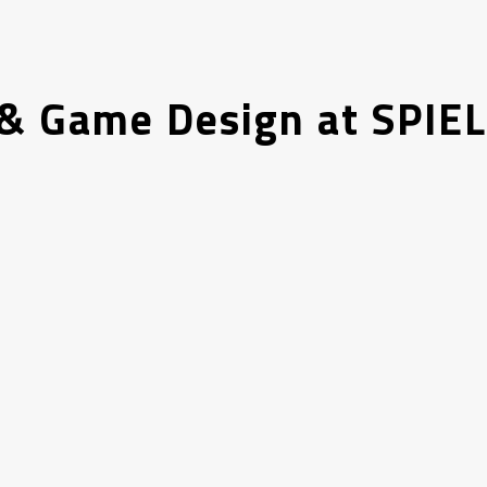
& Game Design at SPIEL