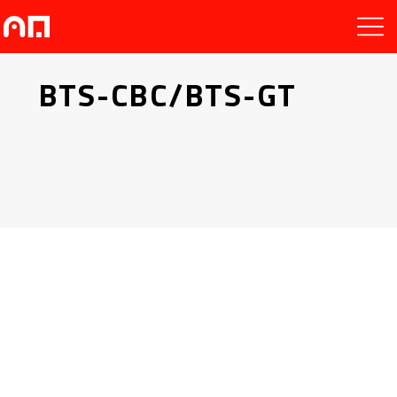
BTS-CBC/BTS-GT