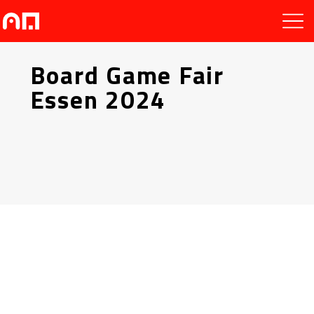
Board Game Fair
Essen 2024