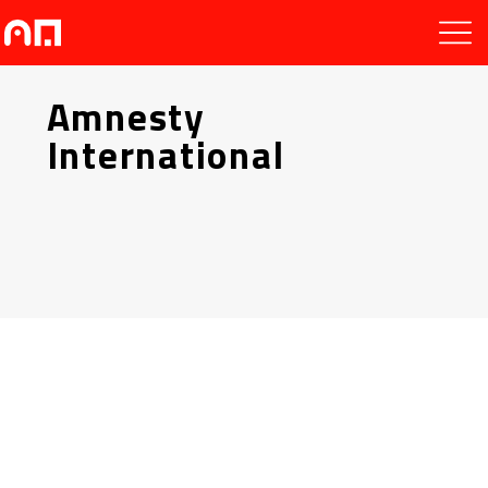
Amnesty
International