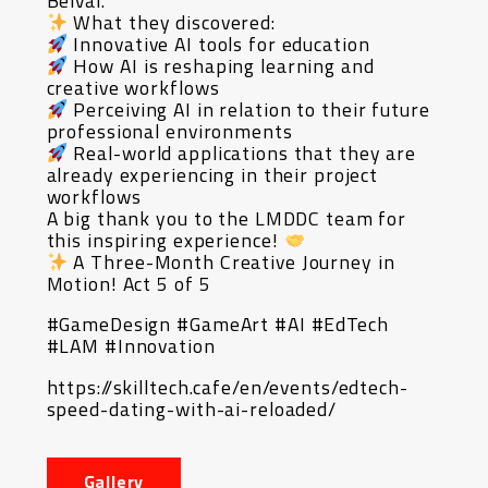
Belval.
What they discovered:
Innovative AI tools for education
How AI is reshaping learning and
creative workflows
Perceiving AI in relation to their future
professional environments
Real-world applications that they are
already experiencing in their project
workflows
A big thank you to the LMDDC team for
this inspiring experience!
A Three-Month Creative Journey in
Motion! Act 5 of 5
#GameDesign #GameArt #AI #EdTech
#LAM #Innovation
https://skilltech.cafe/en/events/edtech-
speed-dating-with-ai-reloaded/
Gallery