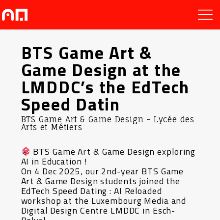
BTS Game Art &
Game Design at the
LMDDC’s the EdTech
Speed Datin
BTS Game Art & Game Design - Lycée des
Arts et Métiers
BTS Game Art & Game Design exploring
AI in Education !
On 4 Dec 2025, our 2nd-year BTS Game
Art & Game Design students joined the
EdTech Speed Dating : AI Reloaded
workshop at the Luxembourg Media and
Digital Design Centre LMDDC in Esch-