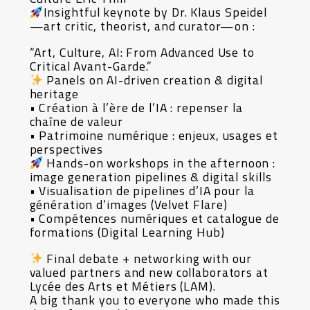
Insightful keynote by Dr. Klaus Speidel
—art critic, theorist, and curator—on :
“Art, Culture, AI: From Advanced Use to
Critical Avant-Garde.”
Panels on AI-driven creation & digital
heritage
• Création à l’ère de l’IA : repenser la
chaîne de valeur
• Patrimoine numérique : enjeux, usages et
perspectives
Hands-on workshops in the afternoon :
image generation pipelines & digital skills
• Visualisation de pipelines d’IA pour la
génération d’images (Velvet Flare)
• Compétences numériques et catalogue de
formations (Digital Learning Hub)
Final debate + networking with our
valued partners and new collaborators at
Lycée des Arts et Métiers (LAM).
A big thank you to everyone who made this