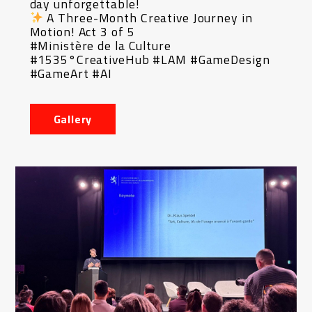
day unforgettable!
A Three-Month Creative Journey in
Motion! Act 3 of 5
#Ministère de la Culture
#1535°CreativeHub #LAM #GameDesign
#GameArt #AI
Gallery