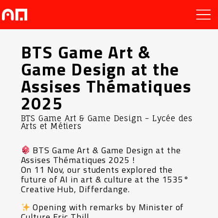
BTS Game Art &
Game Design at the
Assises Thématiques
2025
BTS Game Art & Game Design - Lycée des
Arts et Métiers
BTS Game Art & Game Design at the
Assises Thématiques 2025 !
On 11 Nov, our students explored the
future of AI in art & culture at the 1535°
Creative Hub, Differdange.
Opening with remarks by Minister of
Culture Eric Thill