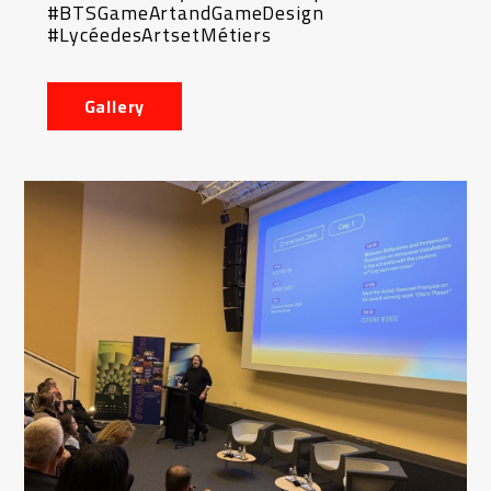
#BTSGameArtandGameDesign
#LycéedesArtsetMétiers
Gallery