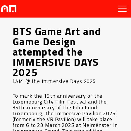
BTS Game Art and
Game Design
attempted the
IMMERSIVE DAYS
2025
LAM @ the Immersive Days 2025
To mark the 15th anniversary of the
Luxembourg City Film Festival and the
35th anniversary of the Film Fund
Luxembourg, the Immersive Pavilion 2025
(formerly the VR Pavilion) will take place
from 6 to 23 March 2025 at Neimënster in
Luxembourg-Grund. This new edition