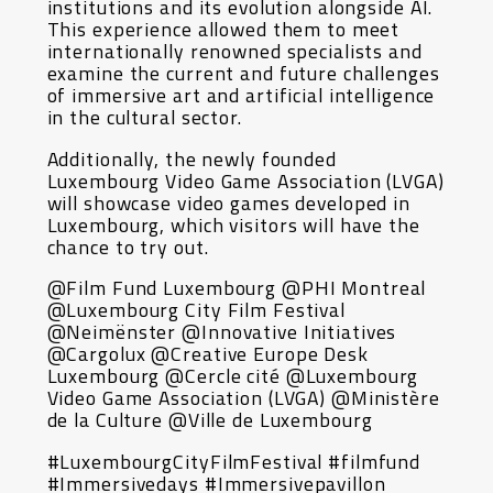
institutions and its evolution alongside AI.
This experience allowed them to meet
internationally renowned specialists and
examine the current and future challenges
of immersive art and artificial intelligence
in the cultural sector.
Additionally, the newly founded
Luxembourg Video Game Association (LVGA)
will showcase video games developed in
Luxembourg, which visitors will have the
chance to try out.
@Film Fund Luxembourg @PHI Montreal
@Luxembourg City Film Festival
@Neimënster @Innovative Initiatives
@Cargolux @Creative Europe Desk
Luxembourg @Cercle cité @Luxembourg
Video Game Association (LVGA) @Ministère
de la Culture @Ville de Luxembourg
#LuxembourgCityFilmFestival #filmfund
#Immersivedays #Immersivepavillon