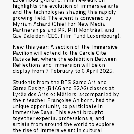
highlights the evolution of immersive arts
and the technologies shaping this rapidly
growing field. The event is convened by
Myriam Achard (Chief for New Media
Partnerships and PR, PHI Montréal) and
Guy Daleiden (CEO, Film Fund Luxembourg).
New this year: A section of the Immersive
Pavilion will extend to the Cercle Cité
Ratskeller, where the exhibition Between
Reflections and Immersion will be on
display from 7 February to 6 April 2025.
Students from the BTS Game Art and
Game Design (B1AG and B2AG) classes at
Lycée des Arts et Métiers, accompanied by
their teacher Françoise Ahlborn, had the
unique opportunity to participate in
Immersive Days. This event brought
together experts, professionals, and
artists from around the world to explore
the rise of immersive art in cultural