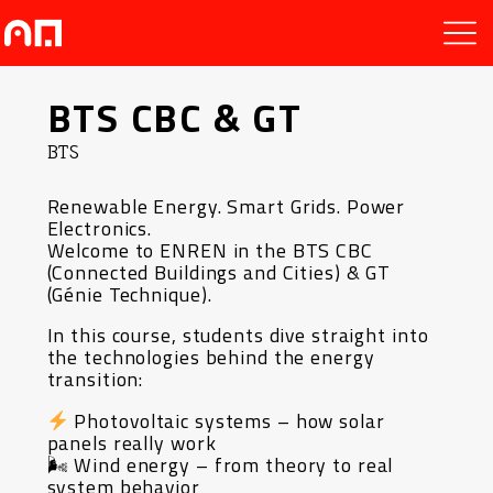
BTS CBC & GT
BTS
Renewable Energy. Smart Grids. Power
Electronics.
Welcome to ENREN in the BTS CBC
(Connected Buildings and Cities) & GT
(Génie Technique).
In this course, students dive straight into
the technologies behind the energy
transition:
Photovoltaic systems – how solar
panels really work
🌬 Wind energy – from theory to real
system behavior