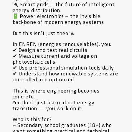
Smart grids – the future of intelligent
energy distribution
Power electronics – the invisible
backbone of modern energy systems
But this isn’t just theory.
In ENREN (energies renouvelables), you:
✔ Design and test real circuits
✔ Measure current and voltage on
photovoltaic cells
✔ Use professional simulation tools daily
✔ Understand how renewable systems are
controlled and optimized
This is where engineering becomes
concrete.
You don’t just learn about energy
transition — you work on it.
Who is this for?
– Secondary school graduates (18+) who
want something practical and technical