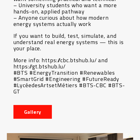
– University students who want a more
hands-on, applied pathway
– Anyone curious about how modern
energy systems actually work
If you want to build, test, simulate, and
understand real energy systems — this is
your place.
More info: https://cbc.btshub.lu/ and
https://gt.btshub.lu/
#BTS #EnergyTransition #Renewables
#SmartGrid #Engineering #FutureReady
#LycéedesArtsetMétiers #BTS-CBC #BTS-
GT
Gallery