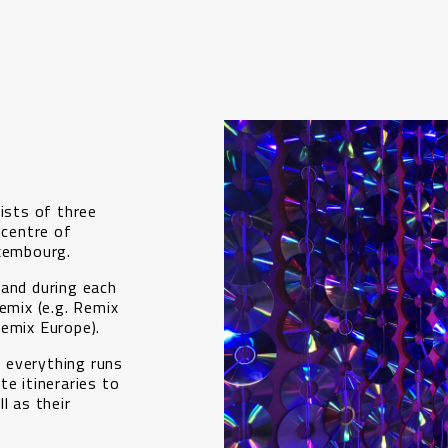
sists of three
 centre of
uxembourg.
 and during each
emix (e.g. Remix
Remix Europe).
 everything runs
te itineraries to
l as their