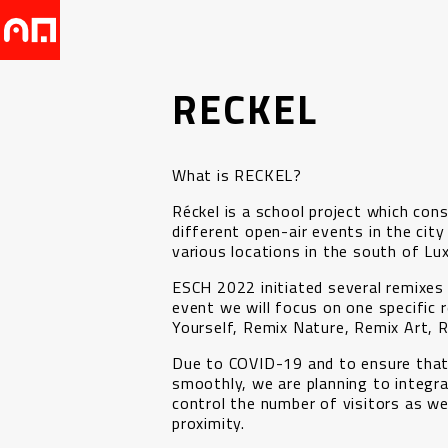
RECKEL
What is RECKEL?
Réckel is a school project which con
different open-air events in the city
various locations in the south of L
ESCH 2022 initiated several remixes
event we will focus on one specific r
Yourself, Remix Nature, Remix Art, 
Due to COVID-19 and to ensure that
smoothly, we are planning to integra
control the number of visitors as wel
proximity.