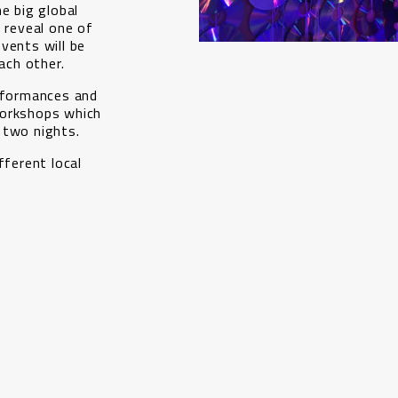
e big global
l reveal one of
vents will be
ch other.
erformances and
workshops which
 two nights.
fferent local