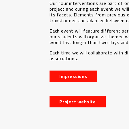
Our four interventions are part of on
project and during each event we wil
its facets. Elements from previous e
transformed and adapted between ea
Each event will feature different p
our students will organize themed 
won’t last longer than two days and
Each time we will collaborate with di
associations.
Impressions
Project website