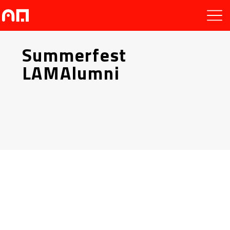
Summerfest
LAMAlumni