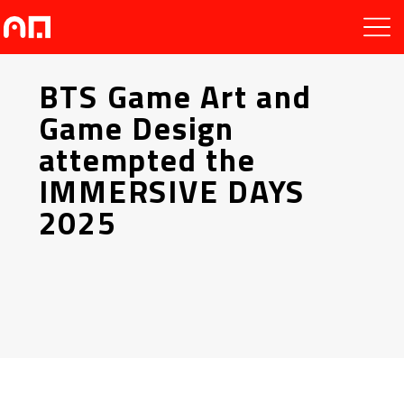
BTS Game Art and
Game Design
attempted the
IMMERSIVE DAYS
2025