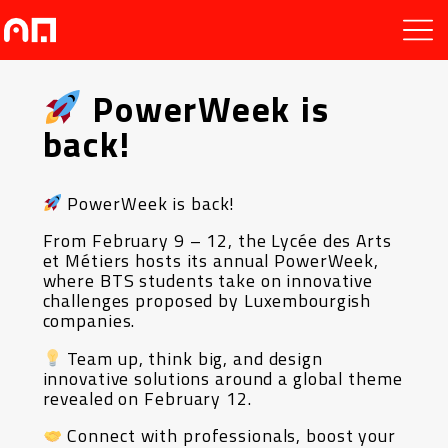
PowerWeek is
back!
PowerWeek is back!
From February 9 – 12, the Lycée des Arts
et Métiers hosts its annual PowerWeek,
where BTS students take on innovative
challenges proposed by Luxembourgish
companies.
Team up, think big, and design
innovative solutions around a global theme
revealed on February 12.
Connect with professionals, boost your