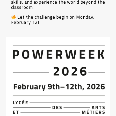
skills, and experience the world beyond the
classroom.
Let the challenge begin on Monday,
February 12!